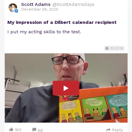
Scott Adams
@ScottAdamsSays
December 06, 2025
My impression of a Dilbert calendar recipient
I put my acting skills to the test.
00:01:16
180
Reply
68