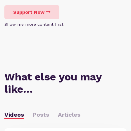
Support Now
Show me more content first
What else you may
like…
Videos
Posts
Articles