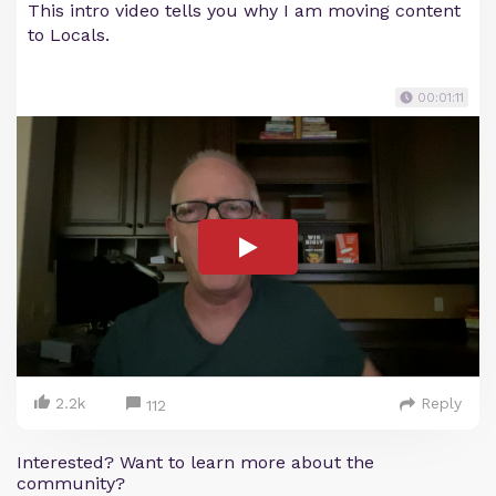
This intro video tells you why I am moving content
to Locals.
00:01:11
2.2k
Reply
112
Interested? Want to learn more about the
community?