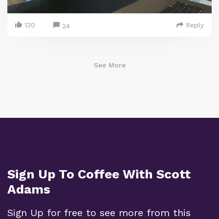
130
Reply
24
See More
Sign Up To Coffee With Scott
Adams
Sign Up for free to see more from this