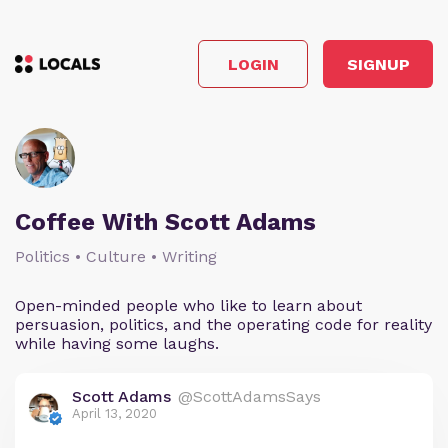
LOGIN
SIGNUP
Coffee With Scott Adams
Politics • Culture • Writing
Open-minded people who like to learn about
persuasion, politics, and the operating code for reality
while having some laughs.
Scott Adams
@ScottAdamsSays
April 13, 2020