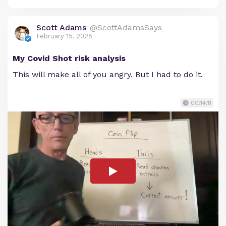
Scott Adams
@ScottAdamsSays
February 15, 2025
My Covid Shot risk analysis
This will make all of you angry. But I had to do it.
00:14:11