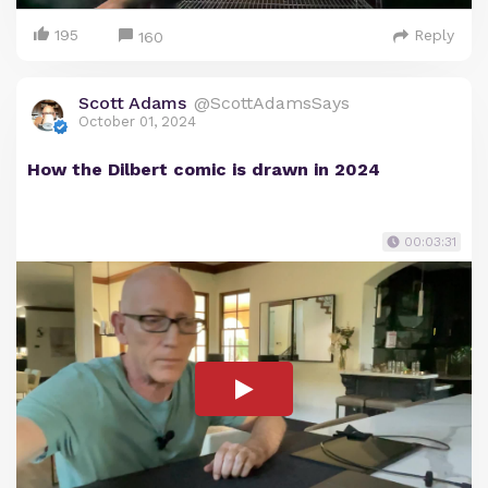
195
Reply
160
Scott Adams
@ScottAdamsSays
October 01, 2024
How the Dilbert comic is drawn in 2024
00:03:31