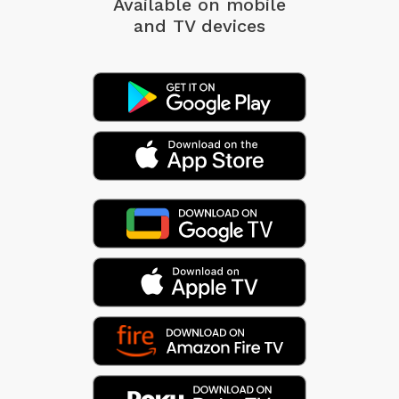
Available on mobile
and TV devices