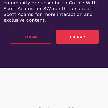
community or subscribe to Coffee With
Scott Adams for $7/month to support
Scott Adams for more interaction and
exclusive content.
LOGIN
SIGNUP