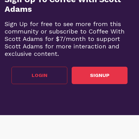
Adams
Sign Up for free to see more from this
community or subscribe to Coffee With
Scott Adams for $7/month to support
Scott Adams for more interaction and
exclusive content.
LOGIN
SIGNUP