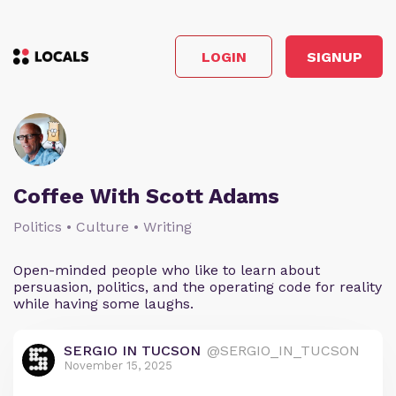
LOGIN
SIGNUP
Coffee With Scott Adams
Politics • Culture • Writing
Open-minded people who like to learn about
persuasion, politics, and the operating code for reality
while having some laughs.
SERGIO IN TUCSON
@SERGIO_IN_TUCSON
November 15, 2025