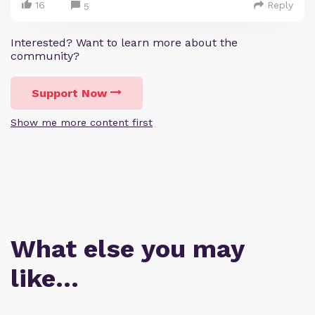
16
Reply
5
Interested? Want to learn more about the
community?
Support Now
Show me more content first
What else you may
like…