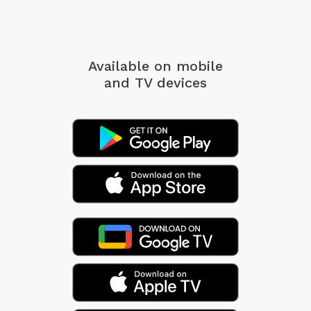
Available on mobile
and TV devices