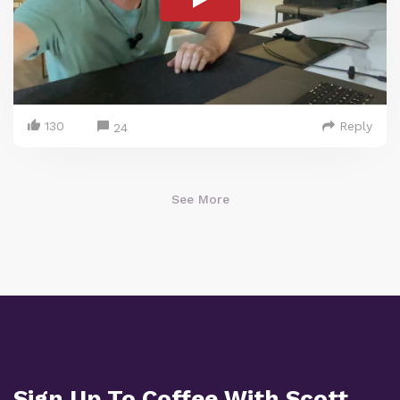
130
Reply
24
See More
Sign Up To Coffee With Scott