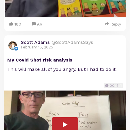
180
Reply
68
Scott Adams
@ScottAdamsSays
February 15, 2025
My Covid Shot risk analysis
This will make all of you angry. But I had to do it.
00:14:11