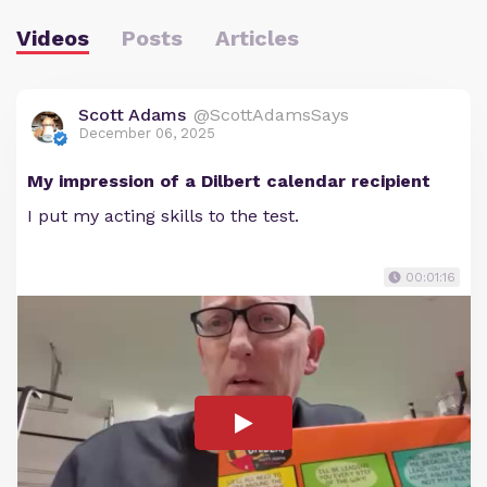
Videos
Posts
Articles
Scott Adams
@ScottAdamsSays
December 06, 2025
My impression of a Dilbert calendar recipient
I put my acting skills to the test.
00:01:16