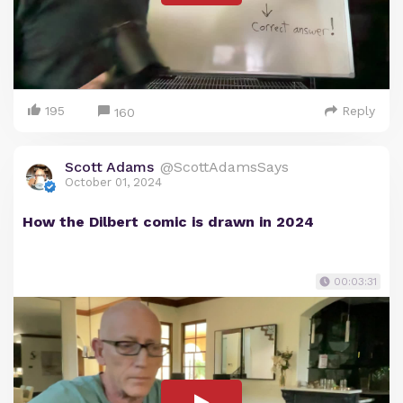
195
Reply
160
Scott Adams
@ScottAdamsSays
October 01, 2024
How the Dilbert comic is drawn in 2024
00:03:31