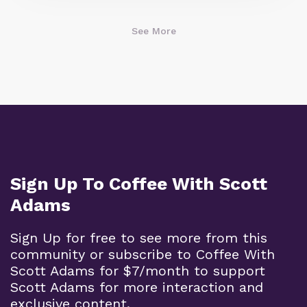
See More
Sign Up To Coffee With Scott
Adams
Sign Up for free to see more from this
community or subscribe to Coffee With
Scott Adams for $7/month to support
Scott Adams for more interaction and
exclusive content.