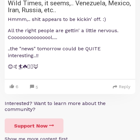
Wild Times, it seems,.. Venezuela, Mexico,
Iran, Russia, etc..
Hmmm,.. shit appears to be kickin' off. :)
All the right people are gettin' a little nervous.
Cooooooooooooool....
..the "news" tomorrow could be QUITE
interesting..!!
😊🤙🏄☘️🏴‍☠️🦊
6
Reply
5
Interested? Want to learn more about the
community?
Support Now
Show me more content first