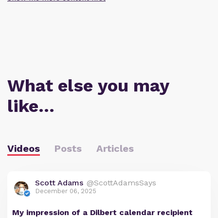
What else you may
like…
Videos
Posts
Articles
Scott Adams
@ScottAdamsSays
December 06, 2025
My impression of a Dilbert calendar recipient