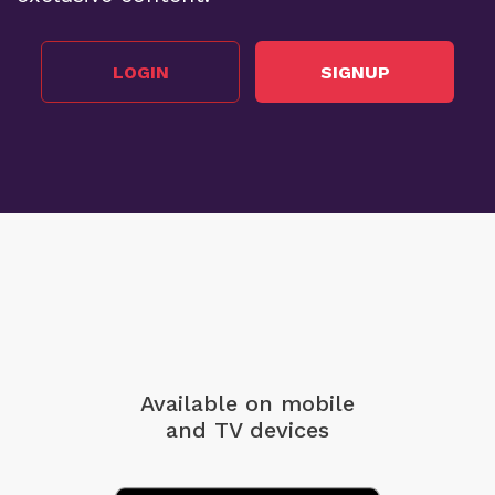
LOGIN
SIGNUP
Available on mobile
and TV devices