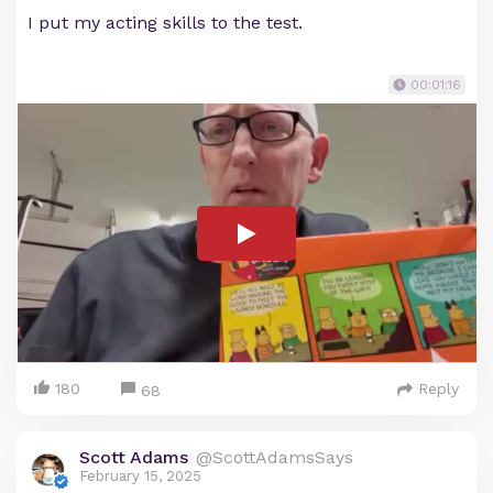
I put my acting skills to the test.
00:01:16
180
Reply
68
Scott Adams
@ScottAdamsSays
February 15, 2025