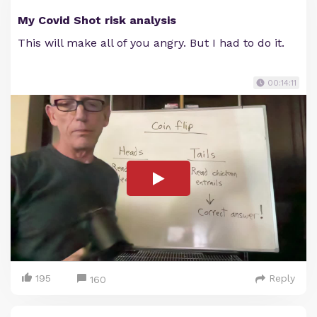
My Covid Shot risk analysis
This will make all of you angry. But I had to do it.
00:14:11
195
Reply
160