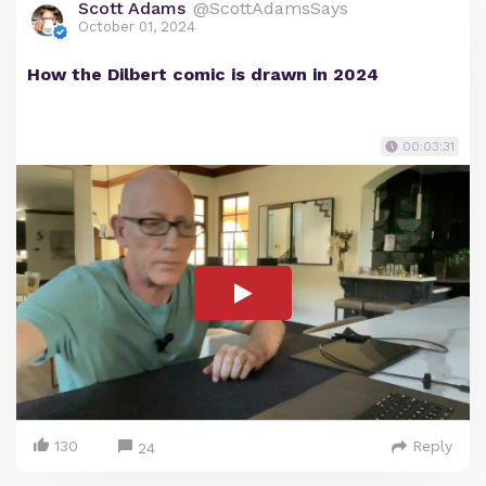
Scott Adams
@ScottAdamsSays
October 01, 2024
How the Dilbert comic is drawn in 2024
00:03:31
130
Reply
24