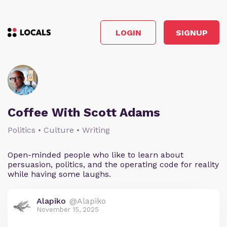
LOGIN
SIGNUP
Coffee With Scott Adams
Politics • Culture • Writing
Open-minded people who like to learn about
persuasion, politics, and the operating code for reality
while having some laughs.
Alapiko
@Alapiko
November 15, 2025