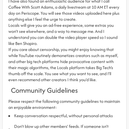
I have also found an enthusiastic audience for what I call
Coffee With Scott Adams, a daily livestream at 10 AM ET every
day on Periscope. You will see those videos uploaded here plus
anything else I feel the urge to create.
Locals will give you an ad-free experience, some extras you
won’t see elsewhere, and a way to message me. And I
understand you can double the video player speed so I sound
like Ben Shapiro.
If you care about censorship, you might enjoy knowing that
while YouTube routinely demonetizes creators such as myself,
and other big tech platforms hide provocative content with
their magic algorithms, the Locals platform takes Big Tech’s
thumb off the scale. You see what you want to see, and I’ll
even recommend other creators I think you’d like.
Community Guidelines
Please respect the following community guidelines to maintain
an enjoyable environment:
Keep conversation respectful, without personal attacks
Don’t blow up other members’ feeds. If someone isn’t