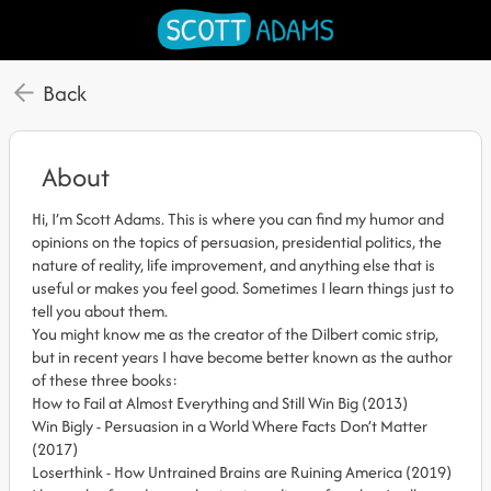
Back
About
Hi, I’m Scott Adams. This is where you can find my humor and
opinions on the topics of persuasion, presidential politics, the
nature of reality, life improvement, and anything else that is
useful or makes you feel good. Sometimes I learn things just to
tell you about them.
You might know me as the creator of the Dilbert comic strip,
but in recent years I have become better known as the author
of these three books:
How to Fail at Almost Everything and Still Win Big (2013)
Win Bigly - Persuasion in a World Where Facts Don’t Matter
(2017)
Loserthink - How Untrained Brains are Ruining America (2019)