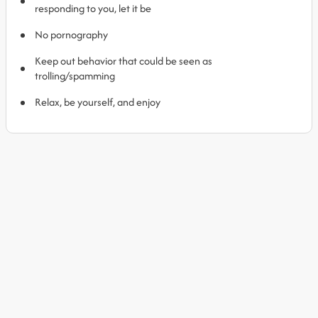
responding to you, let it be
No pornography
Keep out behavior that could be seen as
trolling/spamming
Relax, be yourself, and enjoy