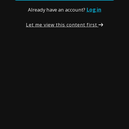
Already have an account?
Log in
Let me view this content first