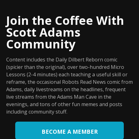
Join the Coffee With
Scott Adams
Community
Content includes the Daily Dilbert Reborn comic
(spicier than the original), over two-hundred Micro
Lessons (2-4 minutes) each teaching a useful skill or
reframe, the occasional Robots Read News comic from
Adams, daily livestreams on the headlines, frequent
live streams from the Adams Man Cave in the
evenings, and tons of other fun memes and posts
including community stuff.
BECOME A MEMBER