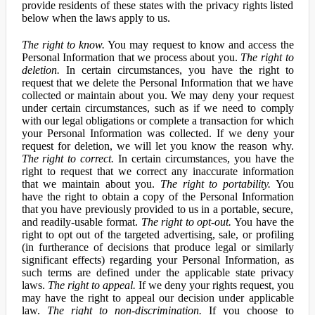
provide residents of these states with the privacy rights listed
below when the laws apply to us.
The right to know.
You may request to know and access the
Personal Information that we process about you.
The right to
deletion.
In certain circumstances, you have the right to
request that we delete the Personal Information that we have
collected or maintain about you. We may deny your request
under certain circumstances, such as if we need to comply
with our legal obligations or complete a transaction for which
your Personal Information was collected. If we deny your
request for deletion, we will let you know the reason why.
The right to correct.
In certain circumstances, you have the
right to request that we correct any inaccurate information
that we maintain about you.
The right to portability.
You
have the right to obtain a copy of the Personal Information
that you have previously provided to us in a portable, secure,
and readily-usable format.
The right to opt-out.
You have the
right to opt out of the targeted advertising, sale, or profiling
(in furtherance of decisions that produce legal or similarly
significant effects) regarding your Personal Information, as
such terms are defined under the applicable state privacy
laws.
The right to appeal.
If we deny your rights request, you
may have the right to appeal our decision under applicable
law.
The right to non-discrimination.
If you choose to