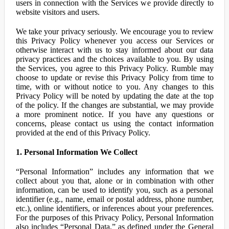
users in connection with the Services we provide directly to
website visitors and users.
We take your privacy seriously. We encourage you to review
this Privacy Policy whenever you access our Services or
otherwise interact with us to stay informed about our data
privacy practices and the choices available to you. By using
the Services, you agree to this Privacy Policy. Rumble may
choose to update or revise this Privacy Policy from time to
time, with or without notice to you. Any changes to this
Privacy Policy will be noted by updating the date at the top
of the policy. If the changes are substantial, we may provide
a more prominent notice. If you have any questions or
concerns, please contact us using the contact information
provided at the end of this Privacy Policy.
1. Personal Information We Collect
“Personal Information” includes any information that we
collect about you that, alone or in combination with other
information, can be used to identify you, such as a personal
identifier (e.g., name, email or postal address, phone number,
etc.), online identifiers, or inferences about your preferences.
For the purposes of this Privacy Policy, Personal Information
also includes “Personal Data,” as defined under the General