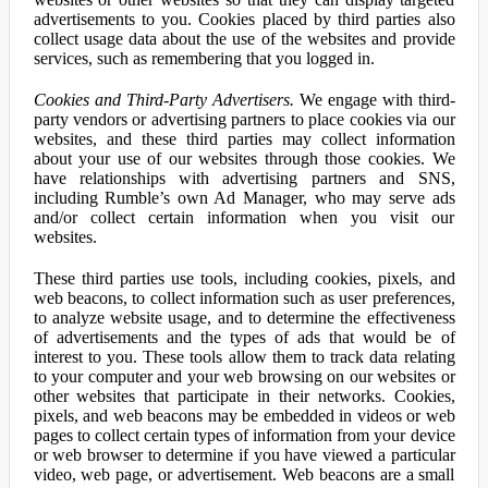
advertisements to you. Cookies placed by third parties also
collect usage data about the use of the websites and provide
services, such as remembering that you logged in.
Cookies and Third-Party Advertisers.
We engage with third-
party vendors or advertising partners to place cookies via our
websites, and these third parties may collect information
about your use of our websites through those cookies. We
have relationships with advertising partners and SNS,
including Rumble’s own Ad Manager, who may serve ads
and/or collect certain information when you visit our
websites.
These third parties use tools, including cookies, pixels, and
web beacons, to collect information such as user preferences,
to analyze website usage, and to determine the effectiveness
of advertisements and the types of ads that would be of
interest to you. These tools allow them to track data relating
to your computer and your web browsing on our websites or
other websites that participate in their networks. Cookies,
pixels, and web beacons may be embedded in videos or web
pages to collect certain types of information from your device
or web browser to determine if you have viewed a particular
video, web page, or advertisement. Web beacons are a small