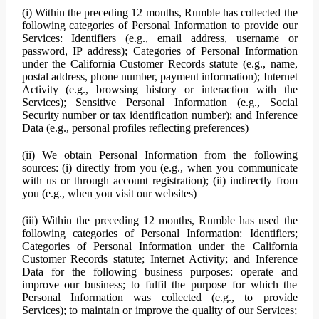
(i) Within the preceding 12 months, Rumble has collected the
following categories of Personal Information to provide our
Services: Identifiers (e.g., email address, username or
password, IP address); Categories of Personal Information
under the California Customer Records statute (e.g., name,
postal address, phone number, payment information); Internet
Activity (e.g., browsing history or interaction with the
Services); Sensitive Personal Information (e.g., Social
Security number or tax identification number); and Inference
Data (e.g., personal profiles reflecting preferences)
(ii) We obtain Personal Information from the following
sources: (i) directly from you (e.g., when you communicate
with us or through account registration); (ii) indirectly from
you (e.g., when you visit our websites)
(iii) Within the preceding 12 months, Rumble has used the
following categories of Personal Information: Identifiers;
Categories of Personal Information under the California
Customer Records statute; Internet Activity; and Inference
Data for the following business purposes: operate and
improve our business; to fulfil the purpose for which the
Personal Information was collected (e.g., to provide
Services); to maintain or improve the quality of our Services;