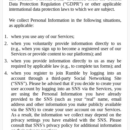
Data Protection Regulation (“GDPR”) or other applicable
international data protection laws to which we are subject.
We collect Personal Information in the following situations,
as applicable:
when you use any of our Services;
when you voluntarily provide information directly to us
(e.g., when you sign up to become a registered user of our
Services or provide content to our platforms); and
when you provide information directly to us as may be
required by applicable law (e.g., to complete tax forms); and
when you register to join Rumble by logging into an
account through a third-party Social Networking Site
(“SNS”). Please be advised that if you decide to create your
user account by logging into an SNS via the Services, you
are using the Personal Information you have already
provided to the SNS (such as your “real” name, email
address and other information you make publicly available
via the SNS) to create your user account on our Services.
As a result, the information we collect may depend on the
privacy settings you have enabled with the SNS. Please
consult that SNS’s privacy policy for additional information