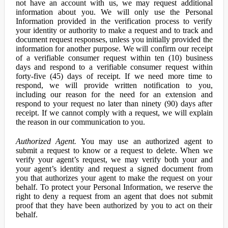
not have an account with us, we may request additional
information about you. We will only use the Personal
Information provided in the verification process to verify
your identity or authority to make a request and to track and
document request responses, unless you initially provided the
information for another purpose. We will confirm our receipt
of a verifiable consumer request within ten (10) business
days and respond to a verifiable consumer request within
forty-five (45) days of receipt. If we need more time to
respond, we will provide written notification to you,
including our reason for the need for an extension and
respond to your request no later than ninety (90) days after
receipt. If we cannot comply with a request, we will explain
the reason in our communication to you.
Authorized Agent.
You may use an authorized agent to
submit a request to know or a request to delete. When we
verify your agent’s request, we may verify both your and
your agent’s identity and request a signed document from
you that authorizes your agent to make the request on your
behalf. To protect your Personal Information, we reserve the
right to deny a request from an agent that does not submit
proof that they have been authorized by you to act on their
behalf.