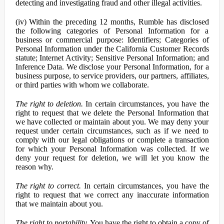
detecting and investigating fraud and other illegal activities.
(iv) Within the preceding 12 months, Rumble has disclosed
the following categories of Personal Information for a
business or commercial purpose: Identifiers; Categories of
Personal Information under the California Customer Records
statute; Internet Activity; Sensitive Personal Information; and
Inference Data. We disclose your Personal Information, for a
business purpose, to service providers, our partners, affiliates,
or third parties with whom we collaborate.
The right to deletion.
In certain circumstances, you have the
right to request that we delete the Personal Information that
we have collected or maintain about you. We may deny your
request under certain circumstances, such as if we need to
comply with our legal obligations or complete a transaction
for which your Personal Information was collected. If we
deny your request for deletion, we will let you know the
reason why.
The right to correct.
In certain circumstances, you have the
right to request that we correct any inaccurate information
that we maintain about you.
The right to portability.
You have the right to obtain a copy of