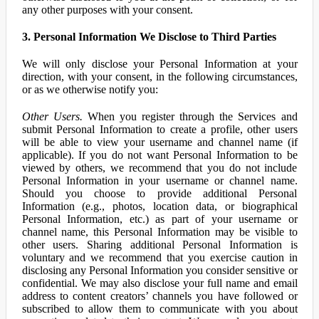
any other purposes with your consent.
3. Personal Information We Disclose to Third Parties
We will only disclose your Personal Information at your
direction, with your consent, in the following circumstances,
or as we otherwise notify you:
Other Users.
When you register through the Services and
submit Personal Information to create a profile, other users
will be able to view your username and channel name (if
applicable). If you do not want Personal Information to be
viewed by others, we recommend that you do not include
Personal Information in your username or channel name.
Should you choose to provide additional Personal
Information (e.g., photos, location data, or biographical
Personal Information, etc.) as part of your username or
channel name, this Personal Information may be visible to
other users. Sharing additional Personal Information is
voluntary and we recommend that you exercise caution in
disclosing any Personal Information you consider sensitive or
confidential. We may also disclose your full name and email
address to content creators’ channels you have followed or
subscribed to allow them to communicate with you about