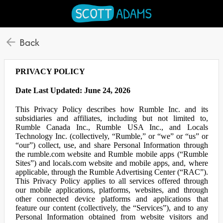
Back
PRIVACY POLICY
Date Last Updated: June 24, 2026
This Privacy Policy describes how Rumble Inc. and its
subsidiaries and affiliates, including but not limited to,
Rumble Canada Inc., Rumble USA Inc., and Locals
Technology Inc. (collectively, “Rumble,” or “we” or “us” or
“our”) collect, use, and share Personal Information through
the rumble.com website and Rumble mobile apps (“Rumble
Sites”) and locals.com website and mobile apps, and, where
applicable, through the Rumble Advertising Center (“RAC”).
This Privacy Policy applies to all services offered through
our mobile applications, platforms, websites, and through
other connected device platforms and applications that
feature our content (collectively, the “Services”), and to any
Personal Information obtained from website visitors and