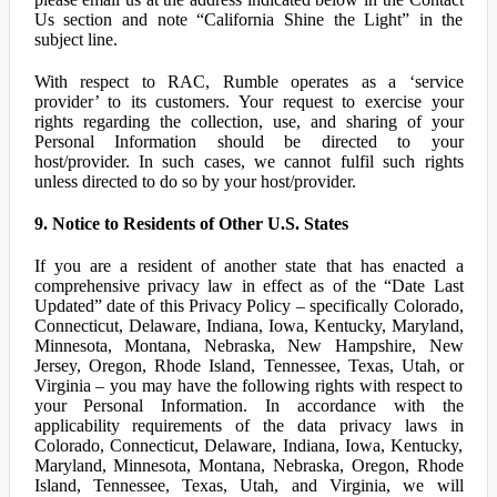
Us section and note “California Shine the Light” in the
subject line.
With respect to RAC, Rumble operates as a ‘service
provider’ to its customers. Your request to exercise your
rights regarding the collection, use, and sharing of your
Personal Information should be directed to your
host/provider. In such cases, we cannot fulfil such rights
unless directed to do so by your host/provider.
9. Notice to Residents of Other U.S. States
If you are a resident of another state that has enacted a
comprehensive privacy law in effect as of the “Date Last
Updated” date of this Privacy Policy – specifically Colorado,
Connecticut, Delaware, Indiana, Iowa, Kentucky, Maryland,
Minnesota, Montana, Nebraska, New Hampshire, New
Jersey, Oregon, Rhode Island, Tennessee, Texas, Utah, or
Virginia – you may have the following rights with respect to
your Personal Information. In accordance with the
applicability requirements of the data privacy laws in
Colorado, Connecticut, Delaware, Indiana, Iowa, Kentucky,
Maryland, Minnesota, Montana, Nebraska, Oregon, Rhode
Island, Tennessee, Texas, Utah, and Virginia, we will