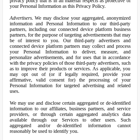
privacy policy that is in all material respects as protective of
your Personal Information as this Privacy Policy.
Advertisers.
We may disclose your aggregated, anonymized
information and Personal Information to our third-party
partners, including our connected device platform business
partners, for the purpose of targeting advertisements that may
be of interest to you. Our third-party advertisers and
connected device platform partners may collect and process
your Personal Information to deliver, measure, and
personalize advertisements, and for uses that in accordance
with the privacy policies of those third-party advertisers, such
as to improve their products or services. As applicable, you
may opt out of (or if legally required, provide your
affirmative, valid consent for) the processing of your
Personal Information for targeted advertising and related
uses.
We may use and disclose certain aggregated or de-identified
information to our affiliates, business partners, and service
providers, or through certain aggregated analytics data
available through our Services to other users. Such
aggregated and/or de-identified information cannot
reasonably be used to identify you.