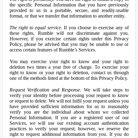
the specific Personal Information that you have previously
provided to us in a portable, secure, and readily-usable
format, or that we transfer that information to another entity.
The right to equal service.
If you choose to exercise any of
these rights, Rumble will not discriminate against you.
However, if you exercise certain rights under this Privacy
Policy, please be advised that you may be unable to use or
access certain features of Rumble’s Services.
You may exercise your right to know and your right to
deletion two times a year free of charge. To exercise your
right to know or your right to deletion, contact us through
one of the methods listed at the bottom of this Privacy Policy.
Request Verification and Response.
We will take steps to
verify your identity before processing your request to know
or request to delete. We will not fulfil your request unless you
have provided sufficient information for us to reasonably
verify you are the individual about whom we collected
Personal Information. If you are a registered user of our
Services, we will use our existing account authentication
practices to verify your request; however, we reserve the
right to request additional information from you. If you do