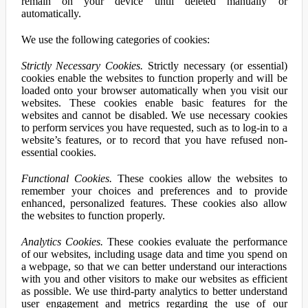
remain on your device until deleted manually or
automatically.
We use the following categories of cookies:
Strictly Necessary Cookies.
Strictly necessary (or essential)
cookies enable the websites to function properly and will be
loaded onto your browser automatically when you visit our
websites. These cookies enable basic features for the
websites and cannot be disabled. We use necessary cookies
to perform services you have requested, such as to log-in to a
website’s features, or to record that you have refused non-
essential cookies.
Functional Cookies.
These cookies allow the websites to
remember your choices and preferences and to provide
enhanced, personalized features. These cookies also allow
the websites to function properly.
Analytics Cookies.
These cookies evaluate the performance
of our websites, including usage data and time you spend on
a webpage, so that we can better understand our interactions
with you and other visitors to make our websites as efficient
as possible. We use third-party analytics to better understand
user engagement and metrics regarding the use of our