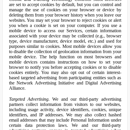
are set to accept cookies by default, but you can control and
manage the use of cookies on your browser or device by
deleting them from your browser history when you leave our
websites. You may set your browser to reject cookies or alert
you when a cookie is set on your computer. If you use a
mobile device to access our Services, certain information
associated with your device may be collected (e.g., browser
type, device manufacturer, device model, etc.) and used for
purposes similar to cookies. Most mobile devices allow you
to disable the collection of geolocation information from your
mobile device. The help function on most browsers and
mobile devices contains instructions on how to set your
browser to notify you before accepting cookies or to disable
cookies entirely. You may also opt out of certain interest-
based targeted advertising from participating entities such as
the Network Advertising Initiative and Digital Advertising
Alliance.
Targeted Advertising.
We and our third-party advertising
partners collect information from visitors to our websites,
including usage activity, device identifiers, cookies, unique
identifiers, and IP addresses. We may also collect hashed
email addresses that may include Personal Information under
certain data protection laws. We and our third-party