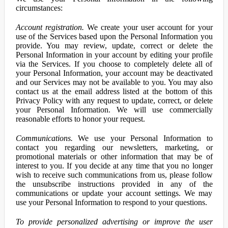
circumstances:
Account registration.
We create your user account for your
use of the Services based upon the Personal Information you
provide. You may review, update, correct or delete the
Personal Information in your account by editing your profile
via the Services. If you choose to completely delete all of
your Personal Information, your account may be deactivated
and our Services may not be available to you. You may also
contact us at the email address listed at the bottom of this
Privacy Policy with any request to update, correct, or delete
your Personal Information. We will use commercially
reasonable efforts to honor your request.
Communications.
We use your Personal Information to
contact you regarding our newsletters, marketing, or
promotional materials or other information that may be of
interest to you. If you decide at any time that you no longer
wish to receive such communications from us, please follow
the unsubscribe instructions provided in any of the
communications or update your account settings. We may
use your Personal Information to respond to your questions.
To provide personalized advertising or improve the user