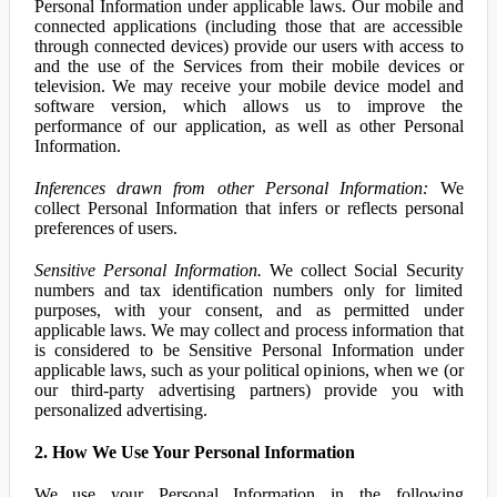
Personal Information under applicable laws. Our mobile and
connected applications (including those that are accessible
through connected devices) provide our users with access to
and the use of the Services from their mobile devices or
television. We may receive your mobile device model and
software version, which allows us to improve the
performance of our application, as well as other Personal
Information.
Inferences drawn from other Personal Information:
We
collect Personal Information that infers or reflects personal
preferences of users.
Sensitive Personal Information.
We collect Social Security
numbers and tax identification numbers only for limited
purposes, with your consent, and as permitted under
applicable laws. We may collect and process information that
is considered to be Sensitive Personal Information under
applicable laws, such as your political opinions, when we (or
our third-party advertising partners) provide you with
personalized advertising.
2. How We Use Your Personal Information
We use your Personal Information in the following