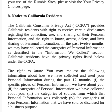
your use of the Rumble Sites, please visit the Your Privacy
Choices page.
8. Notice to California Residents
The California Consumer Privacy Act (“CCPA”) provides
California residents with right to receive certain disclosures
regarding the collection, use, and sharing of their Personal
Information, and the right to know, access, delete, and limit
sharing of Personal Information. In the past twelve months,
we may have collected the categories of Personal Information
as described in the “Information We Collect” section.
California residents have the privacy rights listed below
under the CCPA:
The right to know.
You may request the following
information about how we have collected and used your
Personal Information during the past 12 months: (i) the
specific pieces of Personal Information we have about you;
(ii) the categories of Personal Information we have collected
about you; (iii) the categories of sources from which that
Personal Information was collected; (iv) the categories of
your Personal Information that we have sold or disclosed for
a business purpose.