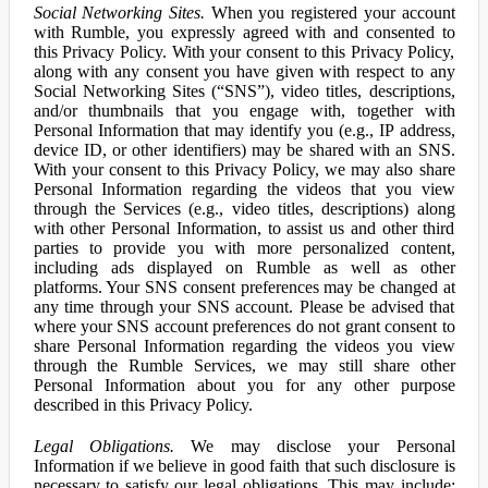
Social Networking Sites.
When you registered your account
with Rumble, you expressly agreed with and consented to
this Privacy Policy. With your consent to this Privacy Policy,
along with any consent you have given with respect to any
Social Networking Sites (“SNS”), video titles, descriptions,
and/or thumbnails that you engage with, together with
Personal Information that may identify you (e.g., IP address,
device ID, or other identifiers) may be shared with an SNS.
With your consent to this Privacy Policy, we may also share
Personal Information regarding the videos that you view
through the Services (e.g., video titles, descriptions) along
with other Personal Information, to assist us and other third
parties to provide you with more personalized content,
including ads displayed on Rumble as well as other
platforms. Your SNS consent preferences may be changed at
any time through your SNS account. Please be advised that
where your SNS account preferences do not grant consent to
share Personal Information regarding the videos you view
through the Rumble Services, we may still share other
Personal Information about you for any other purpose
described in this Privacy Policy.
Legal Obligations.
We may disclose your Personal
Information if we believe in good faith that such disclosure is
necessary to satisfy our legal obligations. This may include: