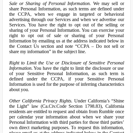
Sale or Sharing of Personal Information.
We may sell or
share Personal Information, as such terms are defined under
the CCPA, when we engage in targeted or behavioral
advertising through our Services and when we advertise our
Services. You have the right to opt out of the selling or
sharing of your Personal Information. You can exercise your
right to opt out of sale or sharing of your Personal
Information by emailing us at the address indicated below in
the Contact Us section and note “CCPA – Do not sell or
share my information” in the subject line.
Right to Limit the Use or Disclosure of Sensitive Personal
Information.
You have the right to limit the disclosure or use
of your Sensitive Personal Information, as such term is
defined under the CCPA, if your Sensitive Personal
Information is used for the purpose of inferring characteristics
about you.
Other California Privacy Rights.
Under California’s “Shine
the Light” law (Ca.Civ.Code Section 1798.83), California
residents are entitled to request and obtain from Rumble once
per calendar year information about when we share your
Personal Information with third parties for those third parties’
own direct marketing purposes. To request this information,
please email us at the address indicated below in the Contact