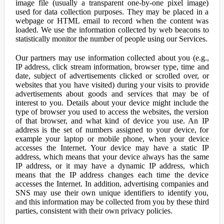
image file (usually a transparent one-by-one pixel image)
used for data collection purposes. They may be placed in a
webpage or HTML email to record when the content was
loaded. We use the information collected by web beacons to
statistically monitor the number of people using our Services.
Our partners may use information collected about you (e.g.,
IP address, click stream information, browser type, time and
date, subject of advertisements clicked or scrolled over, or
websites that you have visited) during your visits to provide
advertisements about goods and services that may be of
interest to you. Details about your device might include the
type of browser you used to access the websites, the version
of that browser, and what kind of device you use. An IP
address is the set of numbers assigned to your device, for
example your laptop or mobile phone, when your device
accesses the Internet. Your device may have a static IP
address, which means that your device always has the same
IP address, or it may have a dynamic IP address, which
means that the IP address changes each time the device
accesses the Internet. In addition, advertising companies and
SNS may use their own unique identifiers to identify you,
and this information may be collected from you by these third
parties, consistent with their own privacy policies.