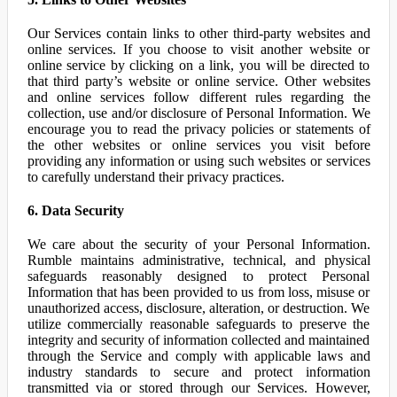
Our Services contain links to other third-party websites and
online services. If you choose to visit another website or
online service by clicking on a link, you will be directed to
that third party’s website or online service. Other websites
and online services follow different rules regarding the
collection, use and/or disclosure of Personal Information. We
encourage you to read the privacy policies or statements of
the other websites or online services you visit before
providing any information or using such websites or services
to carefully understand their privacy practices.
6. Data Security
We care about the security of your Personal Information.
Rumble maintains administrative, technical, and physical
safeguards reasonably designed to protect Personal
Information that has been provided to us from loss, misuse or
unauthorized access, disclosure, alteration, or destruction. We
utilize commercially reasonable safeguards to preserve the
integrity and security of information collected and maintained
through the Service and comply with applicable laws and
industry standards to secure and protect information
transmitted via or stored through our Services. However,