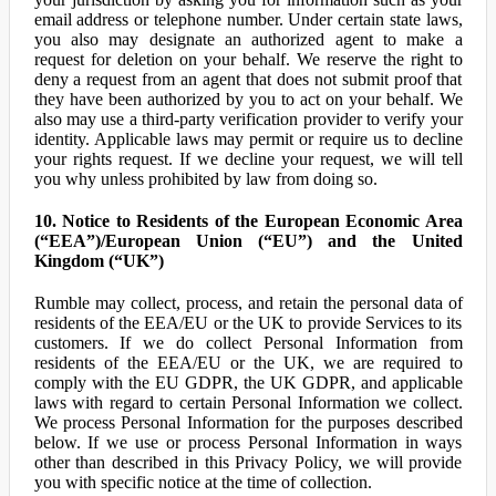
email address or telephone number. Under certain state laws,
you also may designate an authorized agent to make a
request for deletion on your behalf. We reserve the right to
deny a request from an agent that does not submit proof that
they have been authorized by you to act on your behalf. We
also may use a third-party verification provider to verify your
identity. Applicable laws may permit or require us to decline
your rights request. If we decline your request, we will tell
you why unless prohibited by law from doing so.
10. Notice to Residents of the European Economic Area
(“EEA”)/European Union (“EU”) and the United
Kingdom (“UK”)
Rumble may collect, process, and retain the personal data of
residents of the EEA/EU or the UK to provide Services to its
customers. If we do collect Personal Information from
residents of the EEA/EU or the UK, we are required to
comply with the EU GDPR, the UK GDPR, and applicable
laws with regard to certain Personal Information we collect.
We process Personal Information for the purposes described
below. If we use or process Personal Information in ways
other than described in this Privacy Policy, we will provide
you with specific notice at the time of collection.