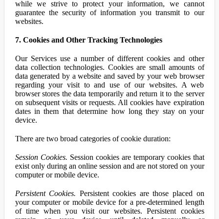
while we strive to protect your information, we cannot
guarantee the security of information you transmit to our
websites.
7. Cookies and Other Tracking Technologies
Our Services use a number of different cookies and other
data collection technologies. Cookies are small amounts of
data generated by a website and saved by your web browser
regarding your visit to and use of our websites. A web
browser stores the data temporarily and return it to the server
on subsequent visits or requests. All cookies have expiration
dates in them that determine how long they stay on your
device.
There are two broad categories of cookie duration:
Session Cookies.
Session cookies are temporary cookies that
exist only during an online session and are not stored on your
computer or mobile device.
Persistent Cookies.
Persistent cookies are those placed on
your computer or mobile device for a pre-determined length
of time when you visit our websites. Persistent cookies