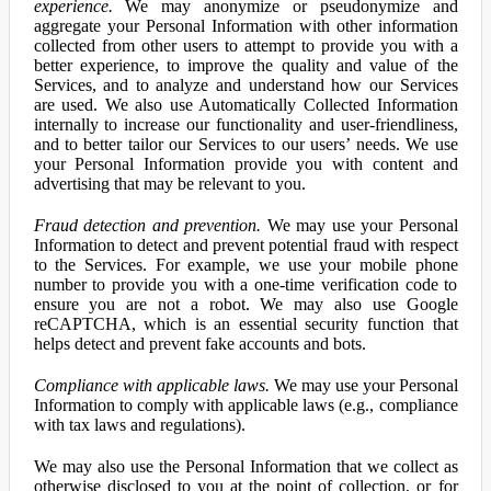
experience.
We may anonymize or pseudonymize and
aggregate your Personal Information with other information
collected from other users to attempt to provide you with a
better experience, to improve the quality and value of the
Services, and to analyze and understand how our Services
are used. We also use Automatically Collected Information
internally to increase our functionality and user-friendliness,
and to better tailor our Services to our users’ needs. We use
your Personal Information provide you with content and
advertising that may be relevant to you.
Fraud detection and prevention.
We may use your Personal
Information to detect and prevent potential fraud with respect
to the Services. For example, we use your mobile phone
number to provide you with a one-time verification code to
ensure you are not a robot. We may also use Google
reCAPTCHA, which is an essential security function that
helps detect and prevent fake accounts and bots.
Compliance with applicable laws.
We may use your Personal
Information to comply with applicable laws (e.g., compliance
with tax laws and regulations).
We may also use the Personal Information that we collect as
otherwise disclosed to you at the point of collection, or for