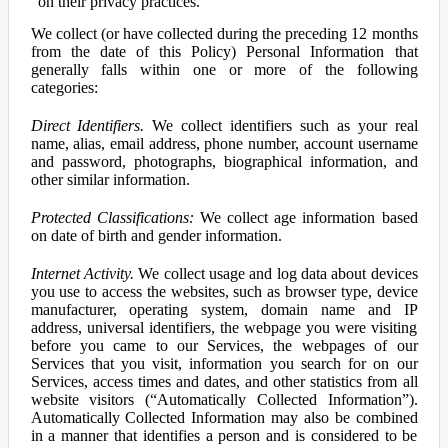
on their privacy practices.
We collect (or have collected during the preceding 12 months
from the date of this Policy) Personal Information that
generally falls within one or more of the following
categories:
Direct Identifiers.
We collect identifiers such as your real
name, alias, email address, phone number, account username
and password, photographs, biographical information, and
other similar information.
Protected Classifications:
We collect age information based
on date of birth and gender information.
Internet Activity.
We collect usage and log data about devices
you use to access the websites, such as browser type, device
manufacturer, operating system, domain name and IP
address, universal identifiers, the webpage you were visiting
before you came to our Services, the webpages of our
Services that you visit, information you search for on our
Services, access times and dates, and other statistics from all
website visitors (“Automatically Collected Information”).
Automatically Collected Information may also be combined
in a manner that identifies a person and is considered to be