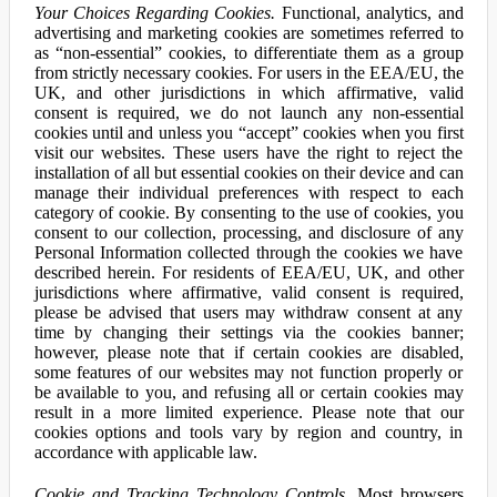
Your Choices Regarding Cookies.
Functional, analytics, and
advertising and marketing cookies are sometimes referred to
as “non-essential” cookies, to differentiate them as a group
from strictly necessary cookies. For users in the EEA/EU, the
UK, and other jurisdictions in which affirmative, valid
consent is required, we do not launch any non-essential
cookies until and unless you “accept” cookies when you first
visit our websites. These users have the right to reject the
installation of all but essential cookies on their device and can
manage their individual preferences with respect to each
category of cookie. By consenting to the use of cookies, you
consent to our collection, processing, and disclosure of any
Personal Information collected through the cookies we have
described herein. For residents of EEA/EU, UK, and other
jurisdictions where affirmative, valid consent is required,
please be advised that users may withdraw consent at any
time by changing their settings via the cookies banner;
however, please note that if certain cookies are disabled,
some features of our websites may not function properly or
be available to you, and refusing all or certain cookies may
result in a more limited experience. Please note that our
cookies options and tools vary by region and country, in
accordance with applicable law.
Cookie and Tracking Technology Controls.
Most browsers