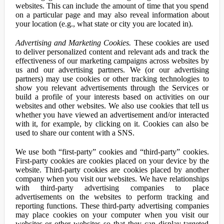
websites. This can include the amount of time that you spend
on a particular page and may also reveal information about
your location (e.g., what state or city you are located in).
Advertising and Marketing Cookies.
These cookies are used
to deliver personalized content and relevant ads and track the
effectiveness of our marketing campaigns across websites by
us and our advertising partners. We (or our advertising
partners) may use cookies or other tracking technologies to
show you relevant advertisements through the Services or
build a profile of your interests based on activities on our
websites and other websites. We also use cookies that tell us
whether you have viewed an advertisement and/or interacted
with it, for example, by clicking on it. Cookies can also be
used to share our content with a SNS.
We use both “first-party” cookies and “third-party” cookies.
First-party cookies are cookies placed on your device by the
website. Third-party cookies are cookies placed by another
company when you visit our websites. We have relationships
with third-party advertising companies to place
advertisements on the websites to perform tracking and
reporting functions. These third-party advertising companies
may place cookies on your computer when you visit our
websites or other websites so that they can display targeted