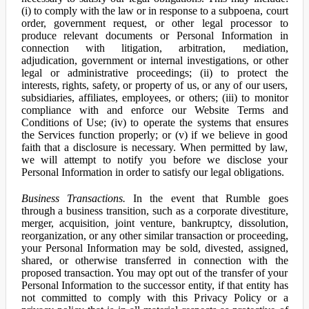
(i) to comply with the law or in response to a subpoena, court
order, government request, or other legal processor to
produce relevant documents or Personal Information in
connection with litigation, arbitration, mediation,
adjudication, government or internal investigations, or other
legal or administrative proceedings; (ii) to protect the
interests, rights, safety, or property of us, or any of our users,
subsidiaries, affiliates, employees, or others; (iii) to monitor
compliance with and enforce our Website Terms and
Conditions of Use; (iv) to operate the systems that ensures
the Services function properly; or (v) if we believe in good
faith that a disclosure is necessary. When permitted by law,
we will attempt to notify you before we disclose your
Personal Information in order to satisfy our legal obligations.
Business Transactions.
In the event that Rumble goes
through a business transition, such as a corporate divestiture,
merger, acquisition, joint venture, bankruptcy, dissolution,
reorganization, or any other similar transaction or proceeding,
your Personal Information may be sold, divested, assigned,
shared, or otherwise transferred in connection with the
proposed transaction. You may opt out of the transfer of your
Personal Information to the successor entity, if that entity has
not committed to comply with this Privacy Policy or a