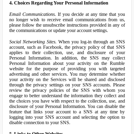
4. Choices Regarding Your Personal Information
Email Communications.
If you decide at any time that you
no longer wish to receive email communications from us,
please follow the unsubscribe instructions provided in any of
the communications or update your account settings.
Social Networking Sites.
When you log-in through an SNS
account, such as Facebook, the privacy policy of that SNS
applies to their collection, use, and disclosure of your
Personal Information. In addition, the SNS may collect
Personal Information about your activity on the Rumble
website for the purpose of providing you with targeted
advertising and other services. You may determine whether
your activity on the Services will be shared and disclosed
through the privacy settings on your SNS accounts. Please
review the privacy policies of the SNS with whom you
engage to better understand the information they collect and
the choices you have with respect to the collection, use, and
disclosure of your Personal Information. You can disable the
feature that links your account to a SNS at any time by
logging into your SNS account and selecting the option to
disable connection to your SNS.
5. Links to Other Websites