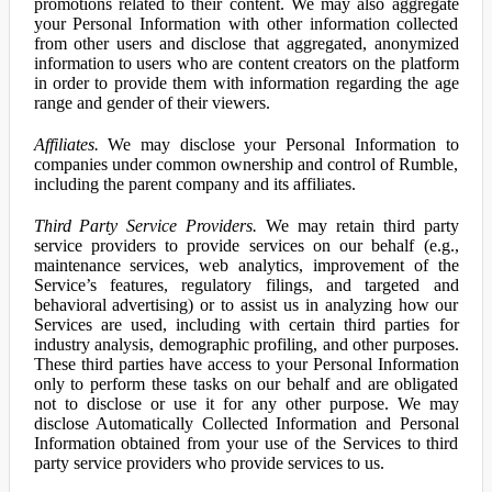
promotions related to their content. We may also aggregate
your Personal Information with other information collected
from other users and disclose that aggregated, anonymized
information to users who are content creators on the platform
in order to provide them with information regarding the age
range and gender of their viewers.
Affiliates.
We may disclose your Personal Information to
companies under common ownership and control of Rumble,
including the parent company and its affiliates.
Third Party Service Providers.
We may retain third party
service providers to provide services on our behalf (e.g.,
maintenance services, web analytics, improvement of the
Service’s features, regulatory filings, and targeted and
behavioral advertising) or to assist us in analyzing how our
Services are used, including with certain third parties for
industry analysis, demographic profiling, and other purposes.
These third parties have access to your Personal Information
only to perform these tasks on our behalf and are obligated
not to disclose or use it for any other purpose. We may
disclose Automatically Collected Information and Personal
Information obtained from your use of the Services to third
party service providers who provide services to us.