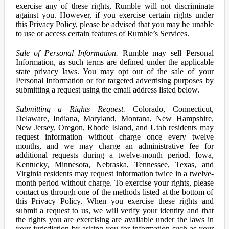
exercise any of these rights, Rumble will not discriminate
against you. However, if you exercise certain rights under
this Privacy Policy, please be advised that you may be unable
to use or access certain features of Rumble’s Services.
Sale of Personal Information.
Rumble may sell Personal
Information, as such terms are defined under the applicable
state privacy laws. You may opt out of the sale of your
Personal Information or for targeted advertising purposes by
submitting a request using the email address listed below.
Submitting a Rights Request.
Colorado, Connecticut,
Delaware, Indiana, Maryland, Montana, New Hampshire,
New Jersey, Oregon, Rhode Island, and Utah residents may
request information without charge once every twelve
months, and we may charge an administrative fee for
additional requests during a twelve-month period. Iowa,
Kentucky, Minnesota, Nebraska, Tennessee, Texas, and
Virginia residents may request information twice in a twelve-
month period without charge. To exercise your rights, please
contact us through one of the methods listed at the bottom of
this Privacy Policy. When you exercise these rights and
submit a request to us, we will verify your identity and that
the rights you are exercising are available under the laws in
your jurisdiction by asking you for information such as your