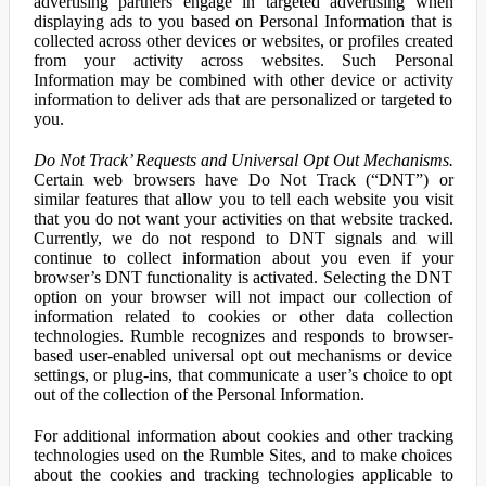
advertising partners engage in targeted advertising when
displaying ads to you based on Personal Information that is
collected across other devices or websites, or profiles created
from your activity across websites. Such Personal
Information may be combined with other device or activity
information to deliver ads that are personalized or targeted to
you.
Do Not Track’ Requests and Universal Opt Out Mechanisms.
Certain web browsers have Do Not Track (“DNT”) or
similar features that allow you to tell each website you visit
that you do not want your activities on that website tracked.
Currently, we do not respond to DNT signals and will
continue to collect information about you even if your
browser’s DNT functionality is activated. Selecting the DNT
option on your browser will not impact our collection of
information related to cookies or other data collection
technologies. Rumble recognizes and responds to browser-
based user-enabled universal opt out mechanisms or device
settings, or plug-ins, that communicate a user’s choice to opt
out of the collection of the Personal Information.
For additional information about cookies and other tracking
technologies used on the Rumble Sites, and to make choices
about the cookies and tracking technologies applicable to