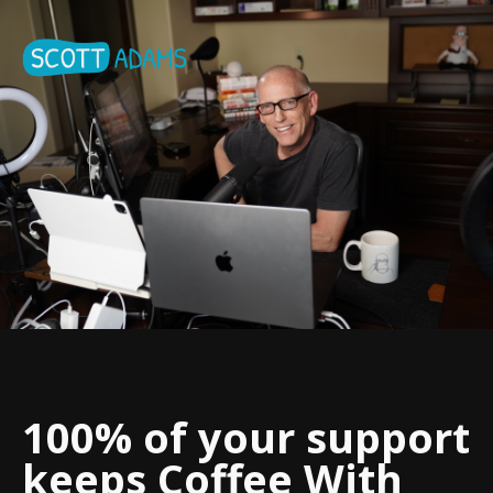
100% of your support
keeps Coffee With