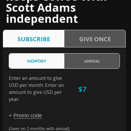
Scott Adams
independent
SUBSCRIBE
GIVE ONCE
MONTHLY
ANNUAL
Enter an amount to give
USD per month:
Enter an
$
amount to give USD per
year:
+
Promo code
(Save on 2 months with annual)