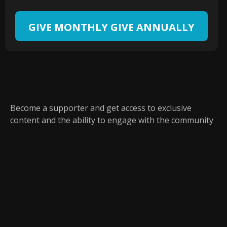
GIVE MONTHLY
GIVE ANNUALLY
Become a supporter and get access to exclusive
content and the ability to engage with the community